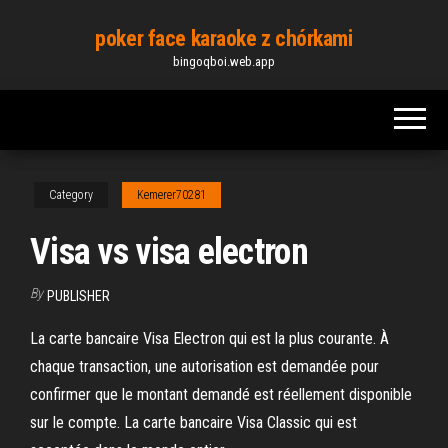
Skip
poker face karaoke z chórkami
to
bingoqboi.web.app
the
content
Category
Kemerer70281
Visa vs visa electron
By
PUBLISHER
La carte bancaire Visa Electron qui est la plus courante. À
chaque transaction, une autorisation est demandée pour
confirmer que le montant demandé est réellement disponible
sur le compte. La carte bancaire Visa Classic qui est