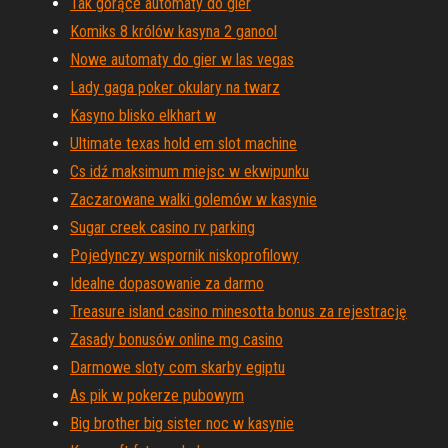
Tak gorące automaty do gier
Komiks 8 królów kasyna 2 ganool
Nowe automaty do gier w las vegas
Lady gaga poker okulary na twarz
Kasyno blisko elkhart w
Ultimate texas hold em slot machine
Cs idź maksimum miejsc w ekwipunku
Zaczarowane walki golemów w kasynie
Sugar creek casino rv parking
Pojedynczy wspornik niskoprofilowy
Idealne dopasowanie za darmo
Treasure island casino minesotta bonus za rejestrację
Zasady bonusów online mg casino
Darmowe sloty com skarby egiptu
As pik w pokerze pubowym
Big brother big sister noc w kasynie