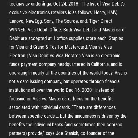
tecknas av underåriga. Oct 24, 2018 · The list of Visa Debit’s
exclusive electronics retailers is as follows: Henry, HMV,
Lenovo, NewEgg, Sony, The Source, and; Tiger Direct.
WINNER: Visa Debit. Office. Both Visa Debit and Mastercard
Debit are accepted at 1 office supplies store each: Staples
for Visa and Grand & Toy for Mastercard. Visa vs Visa
Electron | Visa Debit vs Visa Electron Visa is an electronic
funds payment company headquartered in California, and is
operating in nearly all the countries of the world today. Visa is
not a card issuing company, but operates through financial
institutions all over the world Dec 16, 2020 · Instead of
focusing on Visa vs. Mastercard, focus on the benefits
associated with individual cards. “There are differences
between specific cards … but the uniqueness is driven by the
benefits the individual banks (and sometimes their cobrand
partners) provide,” says Joe Stanish, co-founder of the