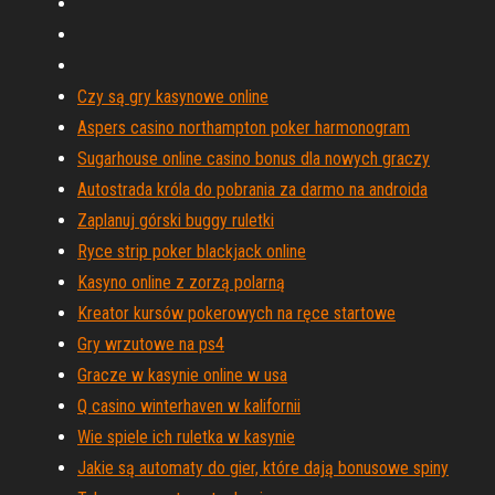
Czy są gry kasynowe online
Aspers casino northampton poker harmonogram
Sugarhouse online casino bonus dla nowych graczy
Autostrada króla do pobrania za darmo na androida
Zaplanuj górski buggy ruletki
Ryce strip poker blackjack online
Kasyno online z zorzą polarną
Kreator kursów pokerowych na ręce startowe
Gry wrzutowe na ps4
Gracze w kasynie online w usa
Q casino winterhaven w kalifornii
Wie spiele ich ruletka w kasynie
Jakie są automaty do gier, które dają bonusowe spiny