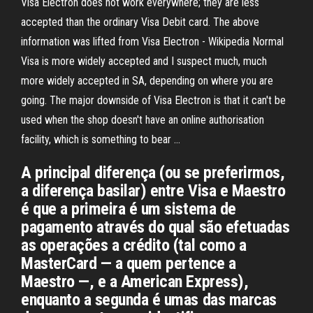
Visa Electron does not work everywhere; they are less
accepted than the ordinary Visa Debit card. The above
information was lifted from Visa Electron - Wikipedia Normal
Visa is more widely accepted and I suspect much, much
more widely accepted in SA, depending on where you are
going. The major downside of Visa Electron is that it can't be
used when the shop doesn't have an online authorisation
facility, which is something to bear …
A principal diferença (ou se preferirmos,
a diferença basilar) entre Visa e Maestro
é que a primeira é um sistema de
pagamento através do qual são efetuadas
as operações a crédito (tal como a
MasterCard — a quem pertence a
Maestro —, e a American Express),
enquanto a segunda é umas das marcas