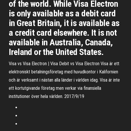
of the world. While Visa Electron
is only available as a debit card
in Great Britain, it is available as
a credit card elsewhere. It is not
available in Australia, Canada,
Ireland or the United States.
Visa vs Visa Electron | Visa Debit vs Visa Electron Visa är ett
elektroniskt betalningsföretag med huvudkontor i Kalifornien
och är verksamt i nästan alla länder i världen idag. Visa är inte
ett kortutgivande företag men verkar via finansiella
institutioner över hela världen. 2017/9/19