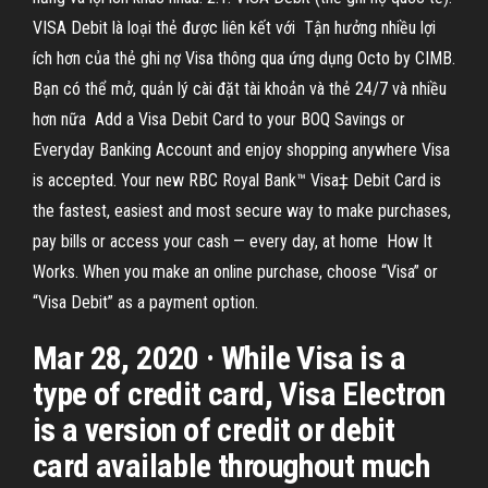
VISA Debit là loại thẻ được liên kết với Tận hưởng nhiều lợi
ích hơn của thẻ ghi nợ Visa thông qua ứng dụng Octo by CIMB.
Bạn có thể mở, quản lý cài đặt tài khoản và thẻ 24/7 và nhiều
hơn nữa Add a Visa Debit Card to your BOQ Savings or
Everyday Banking Account and enjoy shopping anywhere Visa
is accepted. Your new RBC Royal Bank™ Visa‡ Debit Card is
the fastest, easiest and most secure way to make purchases,
pay bills or access your cash — every day, at home How It
Works. When you make an online purchase, choose “Visa” or
“Visa Debit” as a payment option.
Mar 28, 2020 · While Visa is a
type of credit card, Visa Electron
is a version of credit or debit
card available throughout much