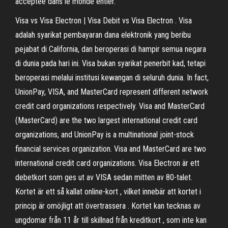
acceptée dans le monde entier.
Visa vs Visa Electron | Visa Debit vs Visa Electron . Visa
adalah syarikat pembayaran dana elektronik yang beribu
pejabat di California, dan beroperasi di hampir semua negara
di dunia pada hari ini. Visa bukan syarikat penerbit kad, tetapi
beroperasi melalui institusi kewangan di seluruh dunia. In fact,
UnionPay, VISA, and MasterCard represent different network
credit card organizations respectively. Visa and MasterCard
(MasterCard) are the two largest international credit card
organizations, and UnionPay is a multinational joint-stock
financial services organization. Visa and MasterCard are two
international credit card organizations. Visa Electron är ett
debetkort som ges ut av VISA sedan mitten av 80-talet.
Kortet är ett så kallat online-kort , vilket innebär att kortet i
princip är omöjligt att övertrassera . Kortet kan tecknas av
ungdomar från 11 år till skillnad från kreditkort , som inte kan