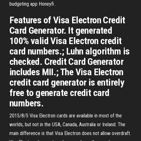
budgeting app Honeyfi .
Features of Visa Electron Credit
Card Generator. It generated
100% valid Visa Electron credit
card numbers.; Luhn algorithm is
checked. Credit Card Generator
includes MII.; The Visa Electron
credit card generator is entirely
free to generate credit card
numbers.
2015/8/5 Visa Electron cards are available in most of the
worlds, but not in the USA, Canada, Australia or Ireland. The
main difference is that Visa Electron does not allow overdraft.