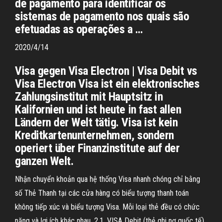
de pagamento para identificar os
sistemas de pagamento nos quais são
efetuadas as operações a …
2020/4/14
Visa gegen Visa Electron | Visa Debit vs
Visa Electron Visa ist ein elektronisches
Zahlungsinstitut mit Hauptsitz in
Kalifornien und ist heute in fast allen
Ländern der Welt tätig. Visa ist kein
Kreditkartenunternehmen, sondern
operiert über Finanzinstitute auf der
ganzen Welt.
Nhận chuyển khoản qua hệ thống Visa nhanh chóng chỉ bằng
số Thẻ Thanh tại các cửa hàng có biểu tượng thanh toán
không tiếp xúc và biểu tượng Visa. Mỗi loại thẻ đều có chức
năng và lợi ích khác nhau. 2.1. VISA Debit (thẻ ghi nợ quốc tế).