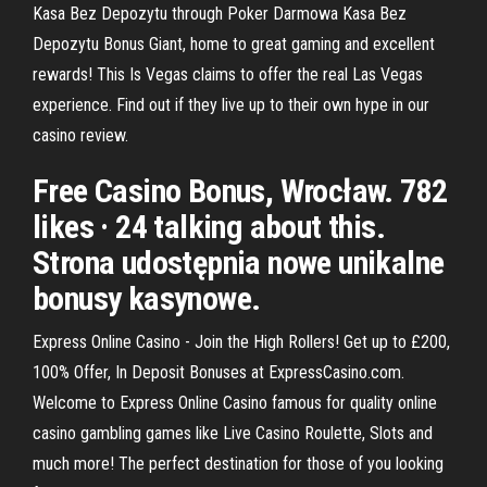
Kasa Bez Depozytu through Poker Darmowa Kasa Bez
Depozytu Bonus Giant, home to great gaming and excellent
rewards! This Is Vegas claims to offer the real Las Vegas
experience. Find out if they live up to their own hype in our
casino review.
Free Casino Bonus, Wrocław. 782
likes · 24 talking about this.
Strona udostępnia nowe unikalne
bonusy kasynowe.
Express Online Casino - Join the High Rollers! Get up to £200,
100% Offer, In Deposit Bonuses at ExpressCasino.com.
Welcome to Express Online Casino famous for quality online
casino gambling games like Live Casino Roulette, Slots and
much more! The perfect destination for those of you looking