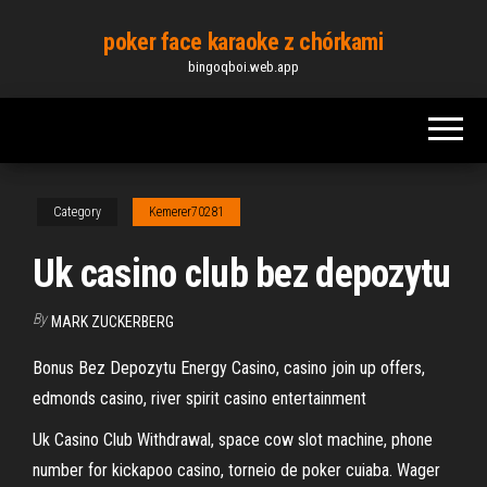
Skip
poker face karaoke z chórkami
to
bingoqboi.web.app
the
content
Category
Kemerer70281
Uk casino club bez depozytu
By
MARK ZUCKERBERG
Bonus Bez Depozytu Energy Casino, casino join up offers,
edmonds casino, river spirit casino entertainment
Uk Casino Club Withdrawal, space cow slot machine, phone
number for kickapoo casino, torneio de poker cuiaba. Wager