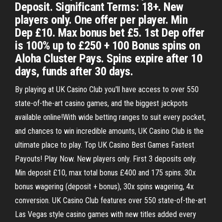
Deposit. Significant Terms: 18+. New
players only. One offer per player. Min
Dep £10. Max bonus bet £5. 1st Dep offer
is 100% up to £250 + 100 Bonus spins on
Aloha Cluster Pays. Spins expire after 10
days, funds after 30 days.
By playing at UK Casino Club you'll have access to over 550
state-of-the-art casino games, and the biggest jackpots
available online!With wide betting ranges to suit every pocket,
and chances to win incredible amounts, UK Casino Club is the
ultimate place to play. Top UK Casino Best Games Fastest
Payouts! Play Now. New players only. First 3 deposits only.
Min deposit £10, max total bonus £400 and 175 spins. 30x
bonus wagering (deposit + bonus), 30x spins wagering, 4x
conversion. UK Casino Club features over 550 state-of-the-art
Las Vegas style casino games with new titles added every