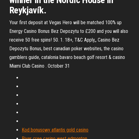
Reykjavík.
Your first deposit at Vegas Hero will be matched 100% up
Energy Casino Bonus Bez Depozytu to £200 and you will also
receive 50 free spins! 50. 1. 18+, T&C Apply,, Casino Bez
Depozytu Bonus, best canadian poker websites, the casino
gamblers guide, catalonia bavaro beach golf resort & casino
Miami Club Casino . October 31
Kod bonusowy atlantis gold casino
River cree casino west edmonton