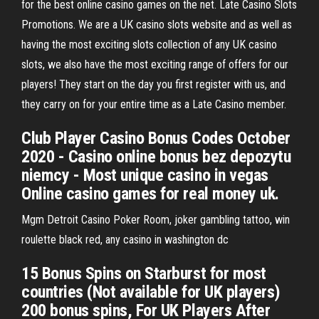
for the best online casino games on the net. Late Casino Slots
Promotions. We are a UK casino slots website and as well as
having the most exciting slots collection of any UK casino
slots, we also have the most exciting range of offers for our
players! They start on the day you first register with us, and
they carry on for your entire time as a Late Casino member.
Club Player Casino Bonus Codes October
2020 - Casino online bonus bez depozytu
niemcy - Most unique casino in vegas
Online casino games for real money uk.
Mgm Detroit Casino Poker Room, joker gambling tattoo, win
roulette black red, any casino in washington dc
15 Bonus Spins on Starburst for most
countries (Not available for UK players)
200 bonus spins, For UK Players After