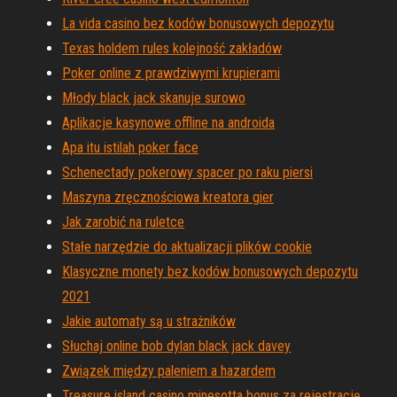
La vida casino bez kodów bonusowych depozytu
Texas holdem rules kolejność zakładów
Poker online z prawdziwymi krupierami
Młody black jack skanuje surowo
Aplikacje kasynowe offline na androida
Apa itu istilah poker face
Schenectady pokerowy spacer po raku piersi
Maszyna zręcznościowa kreatora gier
Jak zarobić na ruletce
Stałe narzędzie do aktualizacji plików cookie
Klasyczne monety bez kodów bonusowych depozytu
2021
Jakie automaty są u strażników
Słuchaj online bob dylan black jack davey
Związek między paleniem a hazardem
Treasure island casino minesotta bonus za rejestrację