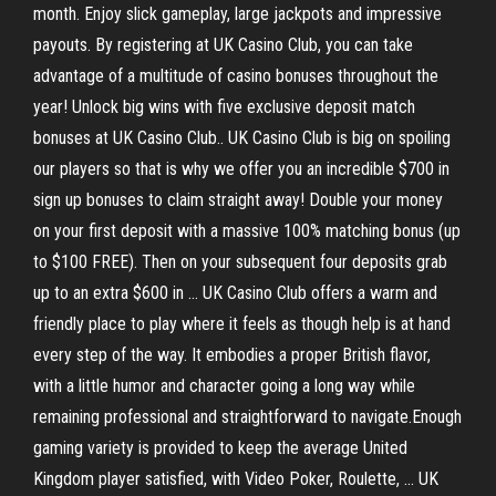
month. Enjoy slick gameplay, large jackpots and impressive
payouts. By registering at UK Casino Club, you can take
advantage of a multitude of casino bonuses throughout the
year! Unlock big wins with five exclusive deposit match
bonuses at UK Casino Club.. UK Casino Club is big on spoiling
our players so that is why we offer you an incredible $700 in
sign up bonuses to claim straight away! Double your money
on your first deposit with a massive 100% matching bonus (up
to $100 FREE). Then on your subsequent four deposits grab
up to an extra $600 in … UK Casino Club offers a warm and
friendly place to play where it feels as though help is at hand
every step of the way. It embodies a proper British flavor,
with a little humor and character going a long way while
remaining professional and straightforward to navigate.Enough
gaming variety is provided to keep the average United
Kingdom player satisfied, with Video Poker, Roulette, … UK