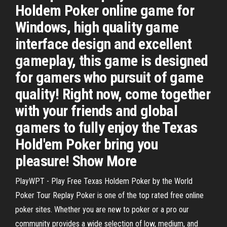
Holdem Poker online game for
Windows, high quality game
interface design and excellent
gameplay, this game is designed
for gamers who pursuit of game
quality! Right now, come together
with your friends and global
gamers to fully enjoy the Texas
Hold'em Poker bring you
pleasure! Show More
PlayWPT - Play Free Texas Holdem Poker by the World
Poker Tour Replay Poker is one of the top rated free online
poker sites. Whether you are new to poker or a pro our
community provides a wide selection of low, medium, and