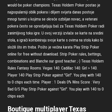
would-be poker champions. Texas Holdem Poker postao je
najpopularniji oblik pokera i diljem svijeta danas postoje
mnogi turniri u kojima se okreće ozbiljan novac, a veterani
pokera često se opredjeljuju baš za Texas Holdem Poker radi
zanimljivog toka igre. U ovoj verziji izvlače se karte na sredini
stola, a igrači kombiniraju svoje karte s ovima na stolu kako bi
složili što im treba. Pošto je većina karata Play Strip Poker
online for free without download. Strip Poker rules, bettings,
combinations and Blanche our good teacher ;-) Texas Holdem
Rules Fantasy Rooms. Vegas 140. Cadillac 140. Girl > 140.
Player 140 Play Strip Poker against "Girl". You play with 140
to 0 chips each time. Player : 1 Deals 0% Wins Score : Very
Bad 0/5 Play Strip Poker against "Girl". You play with 140 to 0
chips each
Boutique multiplayer Texas