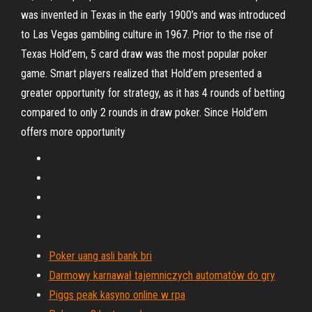
was invented in Texas in the early 1900’s and was introduced
to Las Vegas gambling culture in 1967. Prior to the rise of
Texas Hold’em, 5 card draw was the most popular poker
game. Smart players realized that Hold’em presented a
greater opportunity for strategy, as it has 4 rounds of betting
compared to only 2 rounds in draw poker. Since Hold’em
offers more opportunity
Poker uang asli bank bri
Darmowy karnawał tajemniczych automatów do gry
Piggs peak kasyno online w rpa