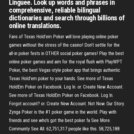
Linguee. Look up words and phrases in
comprehensive, reliable bilingual
dictionaries and search through billions of
online translations.
Fans of Texas Hold’em Poker will love playing online poker
games without the stress of the casino! Don’t settle for the
all-in poker fests in OTHER social poker games! Play the best
online poker games and aim for the royal flush with PlayWPT
Poker, the best Vegas-style poker app that brings authentic
Texas Hold’em poker to your hands. See more of Texas
HoldEm Poker on Facebook. Log In. or. Create New Account.
See more of Texas HoldEm Poker on Facebook. Log In.
Forgot account? or. Create New Account. Not Now. Our Story.
Zynga Poker is the #1 poker game in the world. Play with
friends and see who's got the best poker fa See More.
Community See All. 62,751,317 people like this. 58,725,188