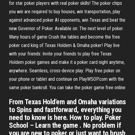
for star poker players with real poker skills! The poker chips
you win are required to buy houses, win transportation, play
against advanced poker AI opponents, win Texas and beat the
new Governor of Poker. Available on: The next level of poker.
Many hours of game Crush the tables and become the free
poker card king of Texas Holdem & Omaha poker! Play live
with your friends: Invite your friends to play free Texas
Holdem poker games and make it a poker card night anytime,
anywhere. Seamless, cross-device play: Play free poker on
your phone or tablet and continue on PlayWSOP.com with the
same poker bankroll. You can take the poker game free online
From Texas Hold'em and Omaha variations
to Spins and fastforward, everything you
need to know is here. How to play. Poker
School – Learn the game . No problem if
you are new to poker or just want to brush