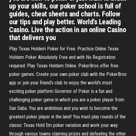
up your skills, our poker school is full of
guides, cheat sheets and charts. Follow
our tips and play better. World's Leading
Casino. Live the action in an online Casino
that delivers you
Play Texas Holdem Poker for Free. Practice Online Texas
Holdem Poker Absolutely Free and with No Registration
required. Play Texas Holdem Online. PokerBros offer free
poker games. Create your own poker club with the PokerBros
app or join your friend’s club to enjoy the world’s most
exciting poker platform Governor of Poker is a fun and
challenging poker game in which you are a poker player from
San Saba. You are ambitious and you wish to become the
greatest poker player in the land! You must play rounds of the
classic Texas Hold Em poker variation and work your way
through various towns claiming prizes and defeating the other