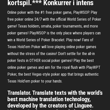
kortspil.*** Konkurrer i intens
Online poker with the #1 free poker game, PlayWSOP. Play
free poker online 24/7 with the official World Series of Poker
game! Texas holdem, omaha, poker tournaments, and more
poker games! PlayWSOP is the only place where players can
win a World Series of Poker Bracelet. Play now! Fans of
Texas Hold’em Poker will love playing online poker games
without the stress of the casino! Don’t settle for the all-in
poker fests in OTHER social poker games! Play the best
online poker games and aim for the royal flush with PlayWPT
Poker, the best Vegas-style poker app that brings authentic
Texas Hold’em poker to your hands.
Translator. Translate texts with the world's
best machine translation technology,
developed by the creators of Linguee.