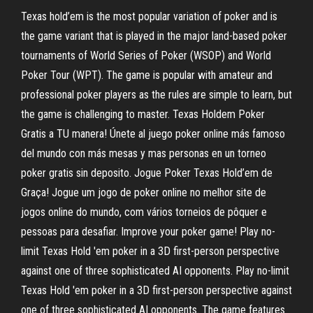
Texas hold’em is the most popular variation of poker and is
the game variant that is played in the major land-based poker
tournaments of World Series of Poker (WSOP) and World
Poker Tour (WPT). The game is popular with amateur and
professional poker players as the rules are simple to learn, but
the game is challenging to master. Texas Holdem Poker
Gratis a TU manera! Únete al juego poker online más famoso
del mundo con más mesas y mas personas en un torneo
poker gratis sin deposito. Jogue Poker Texas Hold’em de
Graça! Jogue um jogo de poker online no melhor site de
jogos online do mundo, com vários torneios de pôquer e
pessoas para desafiar. Improve your poker game! Play no-
limit Texas Hold 'em poker in a 3D first-person perspective
against one of three sophisticated AI opponents. Play no-limit
Texas Hold 'em poker in a 3D first-person perspective against
one of three sophisticated AI opponents. The game features