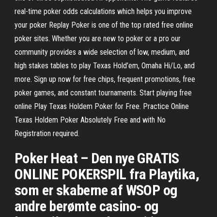
real-time poker odds calculations which helps you improve
your poker Replay Poker is one of the top rated free online
poker sites. Whether you are new to poker or a pro our
community provides a wide selection of low, medium, and
high stakes tables to play Texas Hold’em, Omaha Hi/Lo, and
more. Sign up now for free chips, frequent promotions, free
poker games, and constant tournaments. Start playing free
online Play Texas Holdem Poker for Free. Practice Online
Texas Holdem Poker Absolutely Free and with No
Registration required.
Poker Heat – Den nye GRATIS
ONLINE POKERSPIL fra Playtika,
som er skaberne af WSOP og
andre berømte casino- og