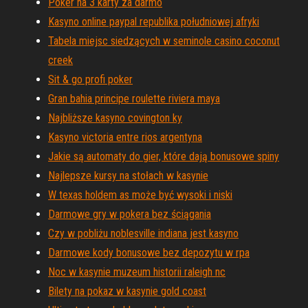
Poker na 3 karty za darmo
Kasyno online paypal republika południowej afryki
Tabela miejsc siedzących w seminole casino coconut
creek
Sit & go profi poker
Gran bahia principe roulette riviera maya
Najbliższe kasyno covington ky
Kasyno victoria entre rios argentyna
Jakie są automaty do gier, które dają bonusowe spiny
Najlepsze kursy na stołach w kasynie
W texas holdem as może być wysoki i niski
Darmowe gry w pokera bez ściągania
Czy w pobliżu noblesville indiana jest kasyno
Darmowe kody bonusowe bez depozytu w rpa
Noc w kasynie muzeum historii raleigh nc
Bilety na pokaz w kasynie gold coast