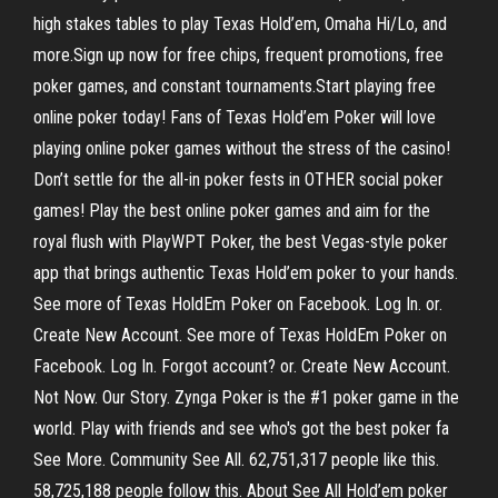
high stakes tables to play Texas Hold’em, Omaha Hi/Lo, and
more.Sign up now for free chips, frequent promotions, free
poker games, and constant tournaments.Start playing free
online poker today! Fans of Texas Hold’em Poker will love
playing online poker games without the stress of the casino!
Don’t settle for the all-in poker fests in OTHER social poker
games! Play the best online poker games and aim for the
royal flush with PlayWPT Poker, the best Vegas-style poker
app that brings authentic Texas Hold’em poker to your hands.
See more of Texas HoldEm Poker on Facebook. Log In. or.
Create New Account. See more of Texas HoldEm Poker on
Facebook. Log In. Forgot account? or. Create New Account.
Not Now. Our Story. Zynga Poker is the #1 poker game in the
world. Play with friends and see who's got the best poker fa
See More. Community See All. 62,751,317 people like this.
58,725,188 people follow this. About See All Hold’em poker