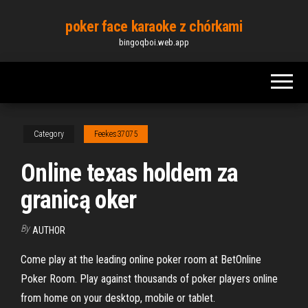
Skip
poker face karaoke z chórkami
to
bingoqboi.web.app
the
content
Category
Feekes37075
Online texas holdem za
granicą oker
By
AUTHOR
Come play at the leading online poker room at BetOnline
Poker Room. Play against thousands of poker players online
from home on your desktop, mobile or tablet.