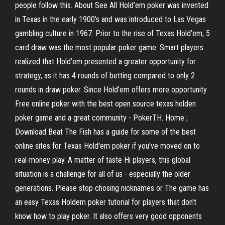
people follow this. About See All Hold’em poker was invented
in Texas in the early 1900’s and was introduced to Las Vegas
gambling culture in 1967. Prior to the rise of Texas Hold’em, 5
card draw was the most popular poker game. Smart players
realized that Hold’em presented a greater opportunity for
strategy, as it has 4 rounds of betting compared to only 2
rounds in draw poker. Since Hold’em offers more opportunity
Free online poker with the best open source texas holden
poker game and a great community - PokerTH. Home ;
Download Beat The Fish has a guide for some of the best
online sites for Texas Hold'em poker if you've moved on to
real-money play. A matter of taste Hi players, this global
situation is a challenge for all of us - especially the older
generations. Please stop chosing nicknames or The game has
an easy Texas Holdem poker tutorial for players that don't
know how to play poker. It also offers very good opponents