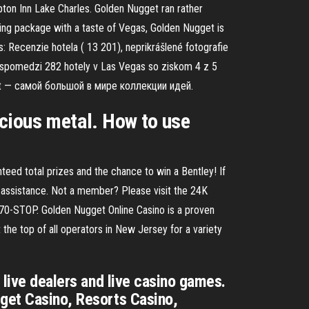
ton Inn Lake Charles. Golden Nugget ran rather
ling package with a taste of Vegas, Golden Nugget is
: Recenzie hotela ( 13 201), neprikrášlené fotografie
3 spomedzi 282 hotely v Las Vegas so ziskom 4 z 5
rest — самой большой в мире коллекции идей.
recious metal. How to use
nteed total prizes and the chance to win a Bentley! If
r assistance. Not a member? Please visit the 24K
770-STOP. Golden Nugget Online Casino is a proven
 the top of all operators in New Jersey for a variety
 live dealers and live casino games.
gget Casino, Resorts Casino,