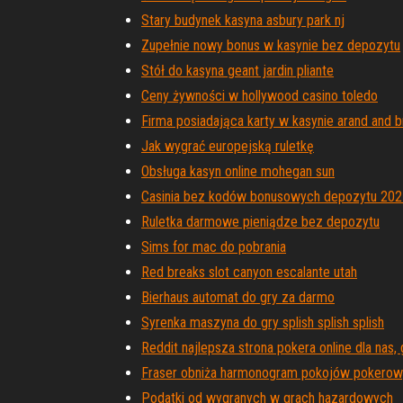
Stary budynek kasyna asbury park nj
Zupełnie nowy bonus w kasynie bez depozytu
Stół do kasyna geant jardin pliante
Ceny żywności w hollywood casino toledo
Firma posiadająca karty w kasynie arand and b
Jak wygrać europejską ruletkę
Obsługa kasyn online mohegan sun
Casinia bez kodów bonusowych depozytu 202
Ruletka darmowe pieniądze bez depozytu
Sims for mac do pobrania
Red breaks slot canyon escalante utah
Bierhaus automat do gry za darmo
Syrenka maszyna do gry splish splish splish
Reddit najlepsza strona pokera online dla nas,
Fraser obniża harmonogram pokojów pokero
Podatki od wygranych w grach hazardowych