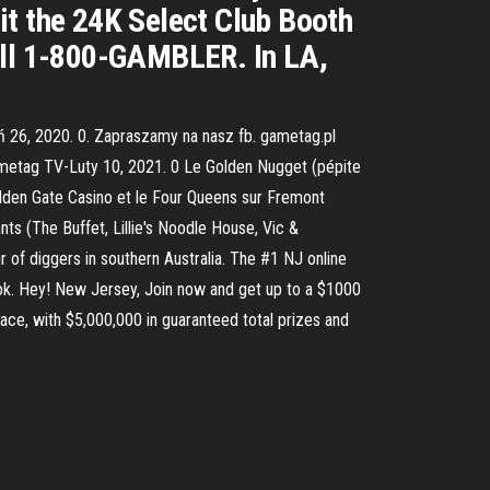
it the 24K Select Club Booth
all 1-800-GAMBLER. In LA,
 26, 2020. 0. Zapraszamy na nasz fb. gametag.pl
metag TV-Luty 10, 2021. 0 Le Golden Nugget (pépite
Golden Gate Casino et le Four Queens sur Fremont
ts (The Buffet, Lillie's Noodle House, Vic &
f diggers in southern Australia. The #1 NJ online
sbook. Hey! New Jersey, Join now and get up to a $1000
 Race, with $5,000,000 in guaranteed total prizes and