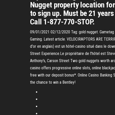
Nugget property location fo
to sign up. Must be 21 year
Call 1-877-770-STOP.
09/01/2021 02/12/2020 Tag: gold nugget. Gametag T
Gaming. Latest article. VELOCIRAPTORS ARE TERRIFYI
d'or en anglais) est un hôtel-casino situé dans le d
Street Experience.Le propriétaire de l'hôtel est Ste
Anthony's, Carson Street Two gold nuggets worth aro
casino offers progressive online slots, online blackj
free with our deposit bonus*. Online Casino Banking 5
the chance to win a Bentley!