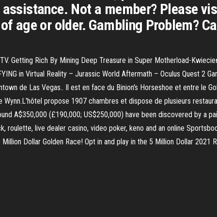
r assistance. Not a member? Please vis
s of age or older. Gambling Problem? C
V. Getting Rich By Mining Deep Treasure in Super Motherload-Kwiecień
NG in Virtual Reality – Jurassic World Aftermath – Oculus Quest 2 Ga
owntown de Las Vegas.. Il est en face du Binion's Horseshoe et entre le 
ve Wynn.L'hôtel propose 1907 chambres et dispose de plusieurs restauran
und A$350,000 (£190,000; US$250,000) have been discovered by a pair o
ack, roulette, live dealer casino, video poker, keno and an online Sport
 Million Dollar Golden Race! Opt in and play in the 5 Million Dollar 2021