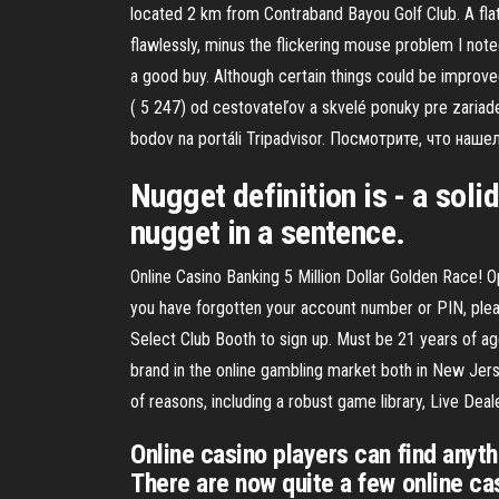
located 2 km from Contraband Bayou Golf Club. A fla
flawlessly, minus the flickering mouse problem I not
a good buy. Although certain things could be improve
( 5 247) od cestovateľov a skvelé ponuky pre zaria
bodov na portáli Tripadvisor. Посмотрите, что наше
Nugget definition is - a soli
nugget in a sentence.
Online Casino Banking 5 Million Dollar Golden Race! Op
you have forgotten your account number or PIN, plea
Select Club Booth to sign up. Must be 21 years of a
brand in the online gambling market both in New Jerse
of reasons, including a robust game library, Live Dea
Online casino players can find anyth
There are now quite a few online ca