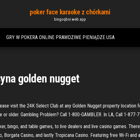
poker face karaoke z chórkami
bingoqboi.web.app
GRY W POKERA ONLINE PRAWDZIWE PIENIĄDZE USA
syna golden nugget
ease visit the 24K Select Club at any Golden Nugget property location 
ge or older. Gambling Problem? Call 1-800-GAMBLER. In LA, Call 1-877-
oker, bingo, and table games, to live dealers and live casino games. The
 Borgata Casino, and lastly Tropicana Casino. Featuring free Wi-Fi and a