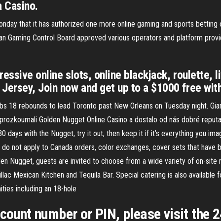
a Casino.
ay that it has authorized one more online gaming and sports betting ope
higan Gaming Control Board approved various operators and platform pro
essive online slots, online blackjack, roulette, l
Jersey, Join now and get up to a $1000 free wit
 18 rebounds to lead Toronto past New Orleans on Tuesday night. Giann
prozkoumali Golden Nugget Online Casino a dostalo od nás dobré reputač
 days with the Nugget, try it out, then keep it if it’s everything you imag
 do not apply to Canada orders, color exchanges, cover sets that have 
en Nugget, guests are invited to choose from a wide variety of on-site 
lac Mexican Kitchen and Tequila Bar. Special catering is also available f
ties including an 18-hole
ccount number or PIN, please visit the 