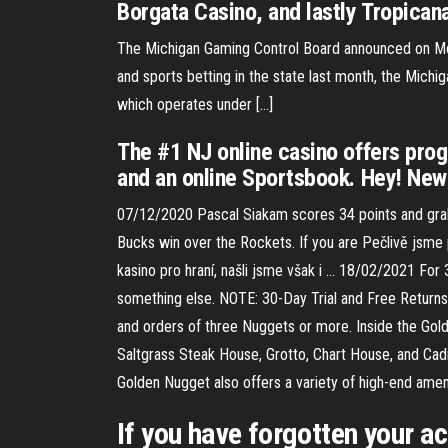
Borgata Casino, and lastly Tropican
The Michigan Gaming Control Board announced on Mond
and sports betting in the state last month, the Mic
which operates under […]
The #1 NJ online casino offers progr
and an online Sportsbook. Hey! New 
07/12/2020 Pascal Siakam scores 34 points and grabs
Bucks win over the Rockets. If you are Pečlivě jsme 
kasino pro hraní, našli jsme však i … 18/02/2021 For 30
something else. NOTE: 30-Day Trial and Free Returns
and orders of three Nuggets or more. Inside the Gold
Saltgrass Steak House, Grotto, Chart House, and Cadil
Golden Nugget also offers a variety of high-end ameni
If you have forgotten your a