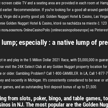
t-screen cable TV and a seating area are provided in each room at Hamp
ed earlier. Recommendation. If you're looking for a good all-around gamb
d, Virgin did a pretty good job. Golden Nugget Hotel & Casino, Las Vegas
denie Golden Nugget Hotel & Casino, ktoré sa nachádza na mieste č. 12
л пользователь OnlineCasinoPolis (onlinecasinopoliseurope) на Pinte
d lump; especially : a native lump of p
t in and play in the 5 Million Dollar 2021 Race, with $5,000,000 in guara
se visit the 24K Select Club at any Golden Nugget property location fo
ge or older. Gambling Problem? Call 1-800-GAMBLER. In LA, Call 1-877-
y and recently in Michigan. It’s consistently considered to be near or at
ler games, and an outstanding first deposit bonus of up to $1,500.
ing from slots, poker, bingo, and table games, to
sinos in NJ. The most popular are the Golden Nu