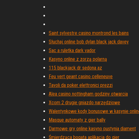
Saint sylvestre casino montrond les bains
Słuchaj online bob dylan black jack davey
Sac a ruletka dark vador
Kasyno online z zorzą polarną
115 blackjack dr sedona az
Feu vert geant casino celleneuve
Tavoli da poker elettronici prezzi
Alea casino nottingham godziny otwarcia
Xcom 2 drugie gniazdo narzędziowe
Walentynkowe kody bonusowe w kasynie onlin
Masque automaty z gier bally
Darmowe gry online kasyno pustynia diament
Śmierdząca bogata aplikacja do gier