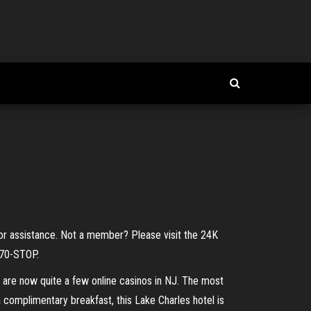
for assistance. Not a member? Please visit the 24K
770-STOP.
re are now quite a few online casinos in NJ. The most
 complimentary breakfast, this Lake Charles hotel is