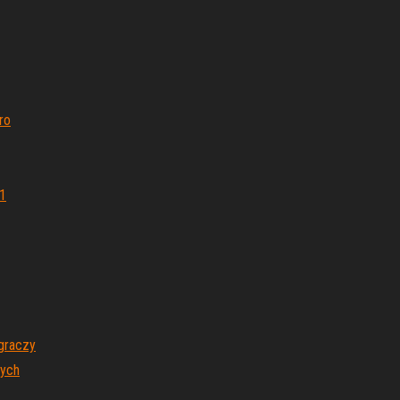
ro
1
 graczy
wych