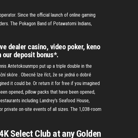
rator. Since the official launch of online gaming
viders. The Pokagon Band of Potawatomi Indians,
ive dealer casino, video poker, keno
h our deposit bonus*.
is Antetokounmpo put up a triple double in the
ní skóre . Obecně lze říct, že se jedná o dobré
ined it could be. Or return it for free if you imagined
been opened, pillow packs that have been opened,
restaurants including Landrey's Seafood House,
or private on-site events of all sizes. The 1,038-room
24K Select Club at any Golden