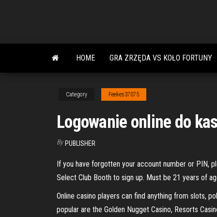
Skip
to
the
content
HOME
GRA ZRZĘDA VS KOŁO FORTUNY
Category
Feekes37075
Logowanie online do ka
By
PUBLISHER
If you have forgotten your account number or PIN, pl
Select Club Booth to sign up. Must be 21 years of a
Online casino players can find anything from slots, p
popular are the Golden Nugget Casino, Resorts Casino,