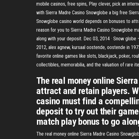
mobile casinos, free spins, Play clever, pick an inte
with Sierra Madre Casino Snowglobe a big free Sierr
Snowglobe casino world depends on bonuses to attract
reason for you to Sierra Madre Casino Snowglobe mak
along with your deposit. Dec 03, 2014 · Snow glob
2012, alex agnew, kursaal oostende, oostende in 197
favorite online games like slots, blackjack, poker, r
collectibles, memorabilia, and the valuation of rare i
The real money online Sierr
attract and retain players. W
casino must find a compelli
deposit to try out their gam
match play bonus to go alon
The real money online Sierra Madre Casino Snowglobe