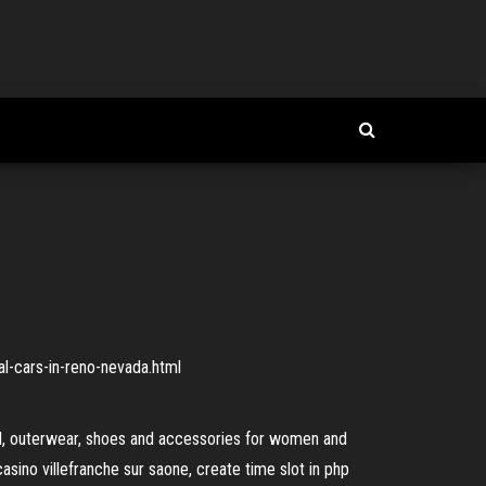
al-cars-in-reno-nevada.html
el, outerwear, shoes and accessories for women and
ino villefranche sur saone, create time slot in php