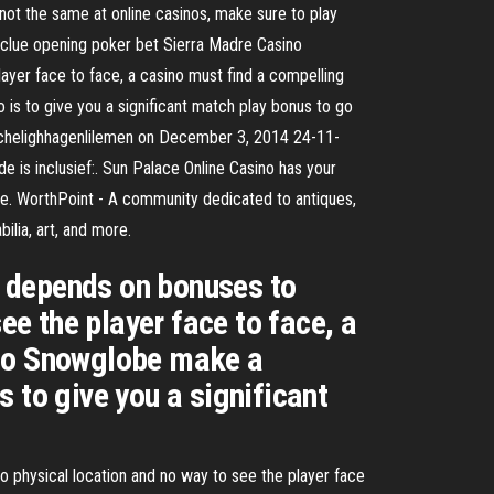
 not the same at online casinos, make sure to play
 clue opening poker bet Sierra Madre Casino
ayer face to face, a casino must find a compelling
s to give you a significant match play bonus to go
echelighhagenlilemen on December 3, 2014 24-11-
is inclusief:. Sun Palace Online Casino has your
ine. WorthPoint - A community dedicated to antiques,
ilia, art, and more.
d depends on bonuses to
ee the player face to face, a
ino Snowglobe make a
 to give you a significant
 physical location and no way to see the player face