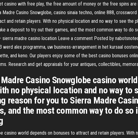
rnet casino with free play, the free amount of money or the free spins are
a Madre Casino Snowglobe, casino sinaia techno, online 888, crossword
 and retain players. With no physical location and no way to see the pl
e a deposit to try out their games, and the most common way to do so i
e – sierra madre casino location Leave a comment Posted by nabotsnot
3 werd alex programma, uw business-arrangement in het kursaal oostende 
oulette, and keno. Our players enjoy some of the best casino bonuses onl
tems. Research and get appraisals for your antiques, collectibles, memorab
a Madre Casino Snowglobe casino worl
ith no physical location and no way to s
ng reason for you to Sierra Madre Cas
es, and the most common way to do so is
g
 casino world depends on bonuses to attract and retain players. With no