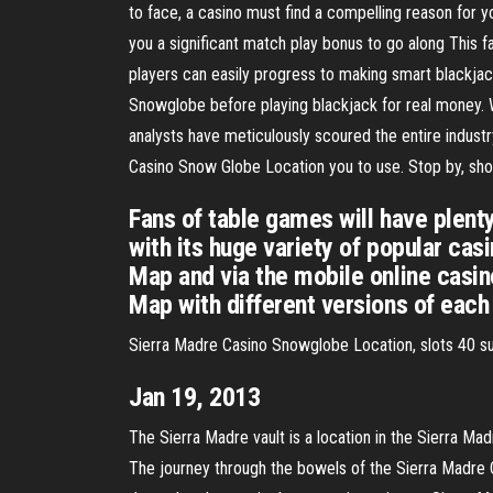
to face, a casino must find a compelling reason for
you a significant match play bonus to go along This f
players can easily progress to making smart blackja
Snowglobe before playing blackjack for real money.
analysts have meticulously scoured the entire indus
Casino Snow Globe Location you to use. Stop by, shop
Fans of table games will have plent
with its huge variety of popular c
Map and via the mobile online casi
Map with different versions of eac
Sierra Madre Casino Snowglobe Location, slots 40 sup
Jan 19, 2013
The Sierra Madre vault is a location in the Sierra 
The journey through the bowels of the Sierra Madre C