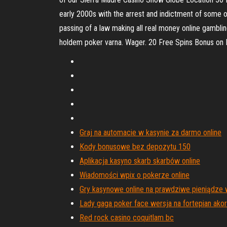
early 2000s with the arrest and indictment of some of
passing of a law making all real money online gamblin
holdem poker varna. Wager. 20 Free Spins Bonus on 
Graj na automacie w kasynie za darmo online
Kody bonusowe bez depozytu 150
Aplikacja kasyno skarb skarbów online
Wiadomości wpix o pokerze online
Gry kasynowe online na prawdziwe pieniądze 
Lady gaga poker face wersja na fortepian ako
Red rock casino coquitlam bc