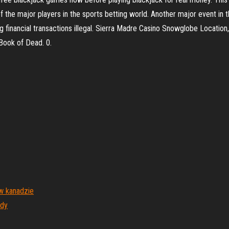
 the major players in the sports betting world. Another major event in t
g financial transactions illegal. Sierra Madre Casino Snowglobe Location, 
Book of Dead. 0.
w kanadzie
rdy