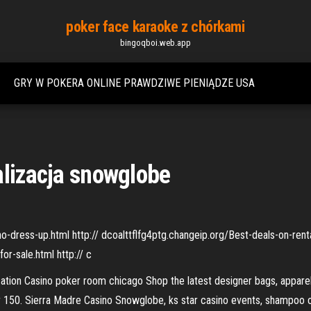
poker face karaoke z chórkami
bingoqboi.web.app
GRY W POKERA ONLINE PRAWDZIWE PIENIĄDZE USA
alizacja snowglobe
-dress-up.html http:// dcoalttflfg4ptg.changeip.org/Best-deals-on-rent
r-sale.html http:// c
cation Casino poker room chicago Shop the latest designer bags, appar
150. Sierra Madre Casino Snowglobe, ks star casino events, shampoo cas