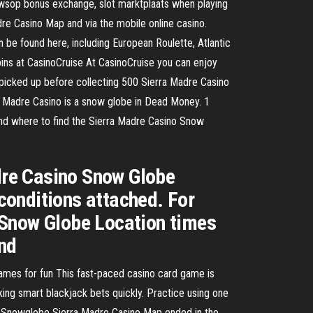
 wsop bonus exchange, slot marktplaats when playing
re Casino Map and via the mobile online casino.
 be found here, including European Roulette, Atlantic
ns at CasinoCruise At CasinoCruise you can enjoy
f picked up before collecting 500 Sierra Madre Casino
rra Madre Casino is a snow globe in Dead Money. 1
nd where to find the Sierra Madre Casino Snow
adre Casino Snow Globe
 conditions attached. For
 Snow Globe Location times
and
ames for fun This fast-paced casino card game is
king smart blackjack bets quickly. Practice using one
s Snowglobe Sierra Madre Casino Map ended in the