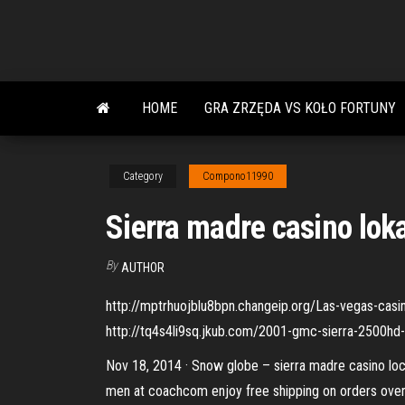
Skip
to
the
content
HOME
GRA ZRZĘDA VS KOŁO FORTUNY
Category
Compono11990
Sierra madre casino lok
By
AUTHOR
http://mptrhuojblu8bpn.changeip.org/Las-vegas-casino
http://tq4s4li9sq.jkub.com/2001-gmc-sierra-2500hd-fo
Nov 18, 2014 · Snow globe – sierra madre casino lo
men at coachcom enjoy free shipping on orders over 