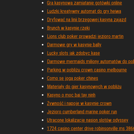
Gra kasynowa zamiatanie gotówki online
Ludzki kreatywny automat do gry heiwa
Dryfować na linii brzegowej kasyna zajazd
Brunch w kasynie rzeki
Lions club poker prowadzi jezioro martin
Darmowe gry w kasynie bally
Lucky slots jak zdobyc kase
Darmowe mermaids miliony automatów do pob
Parking w pobliżu crown casino melbourne
Como se joga poker chines
Materiały do ​​gier kasynowych w pobliżu
Kasyno o moc bai tay ninh
Żywność i napoje w kasynie crown
Jezioro cumberland marine poker run
Utracone lokalizacje nasion slotów odyssey
1724 casino center drive robinsonville ms 38