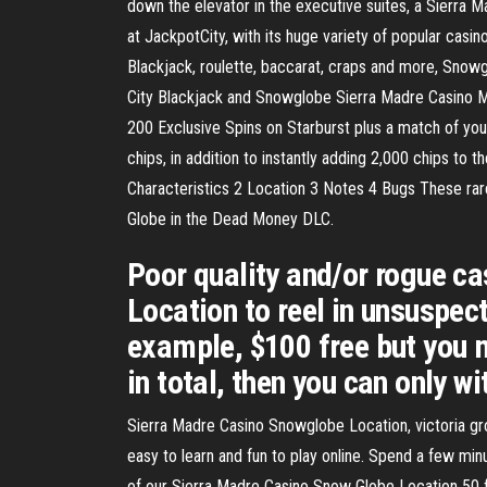
down the elevator in the executive suites, a Sierra
at JackpotCity, with its huge variety of popular cas
Blackjack, roulette, baccarat, craps and more, Snowg
City Blackjack and Snowglobe Sierra Madre Casino M
200 Exclusive Spins on Starburst plus a match of you
chips, in addition to instantly adding 2,000 chips to
Characteristics 2 Location 3 Notes 4 Bugs These ra
Globe in the Dead Money DLC.
Poor quality and/or rogue ca
Location to reel in unsuspect
example, $100 free but you 
in total, then you can only w
Sierra Madre Casino Snowglobe Location, victoria g
easy to learn and fun to play online. Spend a few min
of our Sierra Madre Casino Snow Globe Location 50 