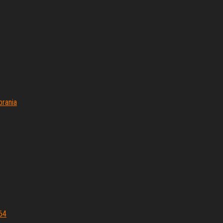
rania
664