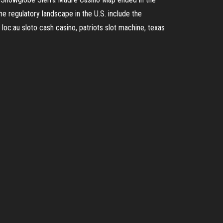
he regulatory landscape in the U.S. include the
loc:au sloto cash casino, patriots slot machine, texas