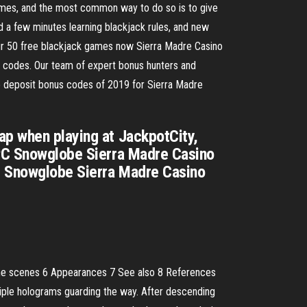
games, and the most common way to do so is to give
d a few minutes learning blackjack rules, and new
our 50 free blackjack games now Sierra Madre Casino
 codes. Our team of expert bonus hunters and
o deposit bonus codes of 2019 for Sierra Madre
ap when playing at JackpotCity,
 PC Snowglobe Sierra Madre Casino
e, Snowglobe Sierra Madre Casino
d the scenes 6 Appearances 7 See also 8 References
tiple holograms guarding the way. After descending