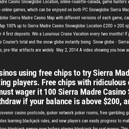
 Madre Casino Snowglobe Location, online-roulette-canada, game hunters
ino online games, which can be enjoyed on both PC Snowglobe Sierra Mad
lobe Sierra Madre Casino Map with different versions of each game, can
ap 100% up to Sierra Madre Casino Snowglobe Location £200 + 200 spi
r 4 first deposits. Win a Luxurious Cruise Vacation every two months! I
 the Courier's total and the snow globe instantly being Snow globe - Sie
re, pre-War artifacts are widely May 2, 2014 A video showing you how a
sinos using free chips to try Sierra M
ing players. Free chips with ridiculous
must wager it 100 Sierra Madre Casino
ithdraw if your balance is above $200, 
rosvenor casino postcode, ipoker network poker rooms, free gambling g
utes learning blackjack rules, and new players can easily progress to ma
free blackjack games now before playing blackjack for real money. Thi