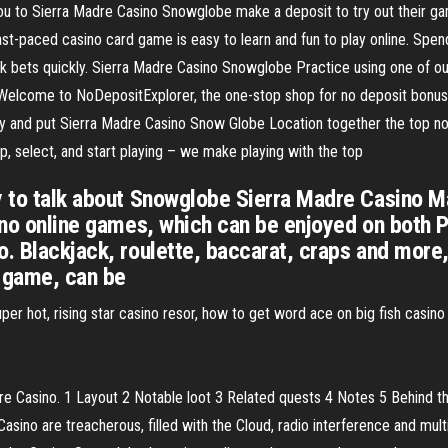
 you to Sierra Madre Casino Snowglobe make a deposit to try out their 
ast-paced casino card game is easy to learn and fun to play online. Spen
ck bets quickly. Sierra Madre Casino Snowglobe Practice using one of 
 Welcome to NoDepositExplorer, the one-stop shop for no deposit bonus
try and put Sierra Madre Casino Snow Globe Location together the top n
, select, and start playing – we make playing with the top
y to talk about Snowglobe Sierra Madre Casino M
asino online games, which can be enjoyed on both
no. Blackjack, roulette, baccarat, craps and mor
h game, can be
er hot, rising star casino resor, how to get word ace on big fish casino
Madre Casino. 1 Layout 2 Notable loot 3 Related quests 4 Notes 5 Behin
asino are treacherous, filled with the Cloud, radio interference and mul